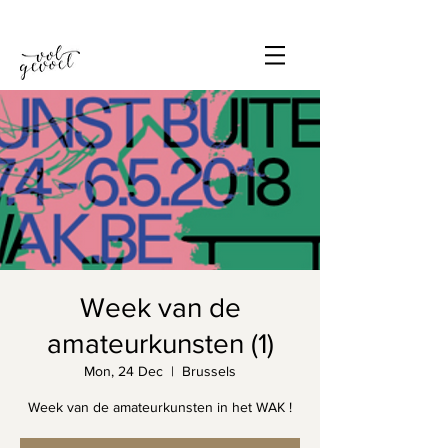
Week van de
amateurkunsten (1)
Mon, 24 Dec
  |  
Brussels
Week van de amateurkunsten in het WAK !