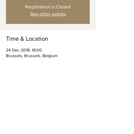
Registration is Closed
See other events
Time & Location
24 Dec 2018, 18:00
Brussels, Brussels, Belgium
Share this event
© 2023 by Vol Gevoel